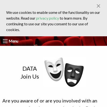
×
We use cookies to enable some of the functionality on our
website. Read our
privacy policy
to learn more. By
continuing to use our site you consent to our use of
cookies.
Menu
DATA
Join Us
Are you aware of or are you involved with an