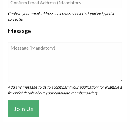
Confirm your email address as a cross check that you've typed it
correctly.
Message
Add any message to us to accompany your application; for example a
few brief details about your candidate member society.
Join Us