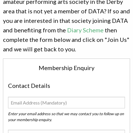
amateur performing arts society in the Derby
area that is not yet a member of DATA? If so and
you are interested in that society joining DATA
and benefiting from the
Diary Scheme
then
complete the form below and click on "Join Us"
and we will get back to you.
Membership Enquiry
Contact Details
Enter your email address so that we may contact you to follow up on
your membership enquiry.