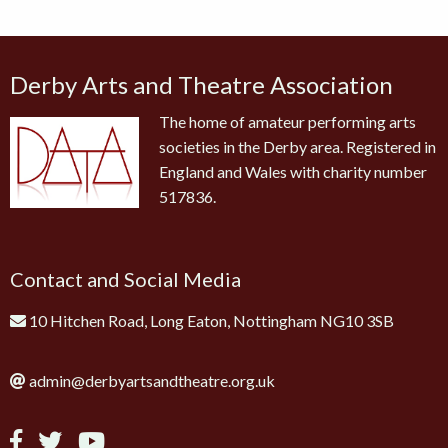
Derby Arts and Theatre Association
The home of amateur performing arts
societies in the Derby area. Registered in
England and Wales with charity number
517836.
Contact and Social Media
10 Hitchen Road, Long Eaton, Nottingham NG10 3SB
admin@derbyartsandtheatre.org.uk