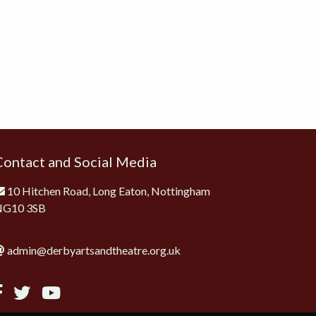
Contact and Social Media
10 Hitchen Road, Long Eaton, Nottingham
NG10 3SB
admin@derbyartsandtheatre.org.uk