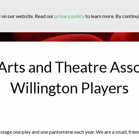
y on our website. Read our
privacy policy
to learn more. By continui
Arts and Theatre Asso
Willington Players
stage one play and one pantomime each year. We are a small, frie