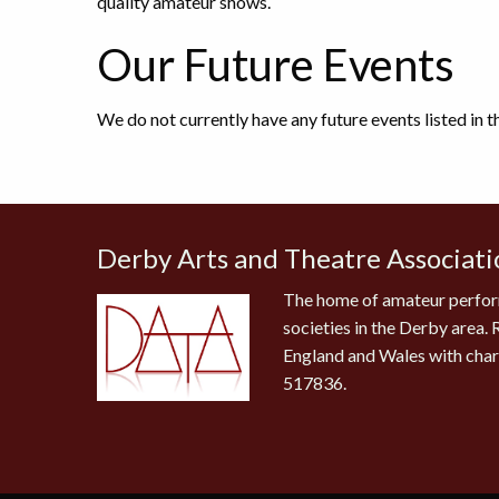
quality amateur shows.
Our Future Events
We do not currently have any future events listed in 
Derby Arts and Theatre Associati
The home of amateur perfor
societies in the Derby area. 
England and Wales with cha
517836.