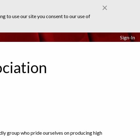
×
ng to use our site you consent to our use of
Sign-In
ciation
ndly group who pride ourselves on producing high