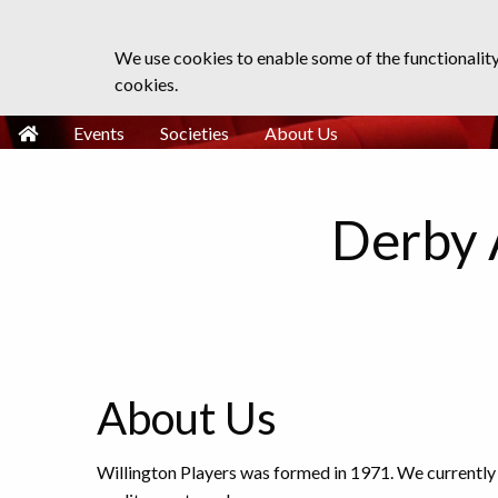
We use cookies to enable some of the functionalit
cookies.
Events
Societies
About Us
Derby 
About Us
Willington Players was formed in 1971. We currently 