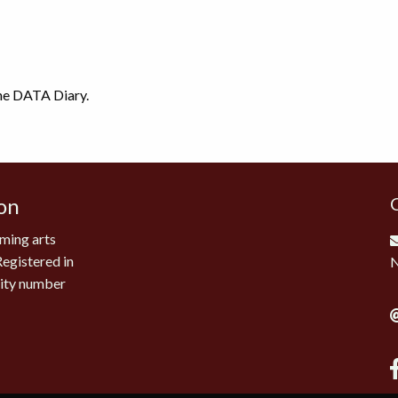
the DATA Diary.
on
ming arts
Registered in
rity number