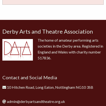
Derby Arts and Theatre Association
The home of amateur performing arts
societies in the Derby area. Registered in
England and Wales with charity number
517836.
Contact and Social Media
10 Hitchen Road, Long Eaton, Nottingham NG10 3SB
admin@derbyartsandtheatre.org.uk