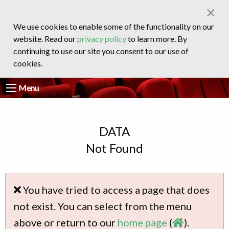
×
We use cookies to enable some of the functionality on our
website. Read our
privacy policy
to learn more. By
continuing to use our site you consent to our use of
cookies.
Menu
DATA
Not Found
You have tried to access a page that does
not exist. You can select from the menu
above or return to our
home page
(
).