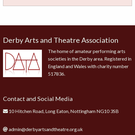
Derby Arts and Theatre Association
The home of amateur performing arts
societies in the Derby area. Registered in
England and Wales with charity number
517836.
Contact and Social Media
10 Hitchen Road, Long Eaton, Nottingham NG10 3SB
admin@derbyartsandtheatre.org.uk