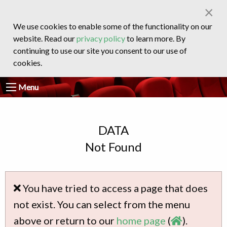
×
We use cookies to enable some of the functionality on our
website. Read our
privacy policy
to learn more. By
continuing to use our site you consent to our use of
cookies.
Menu
DATA
Not Found
You have tried to access a page that does
not exist. You can select from the menu
above or return to our
home page
(
).