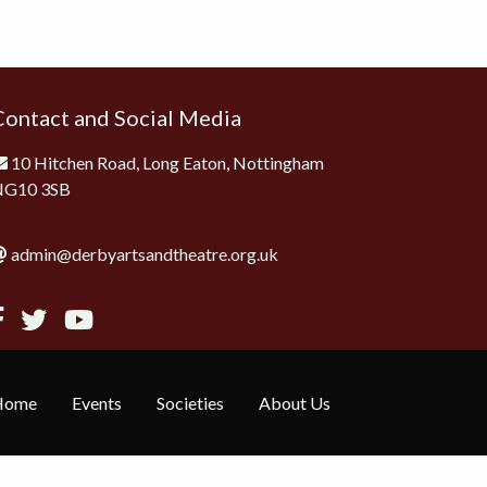
Contact and Social Media
10 Hitchen Road, Long Eaton, Nottingham
NG10 3SB
admin@derbyartsandtheatre.org.uk
Home
Events
Societies
About Us