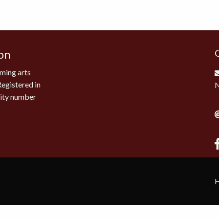
on
ming arts
Registered in
rity number