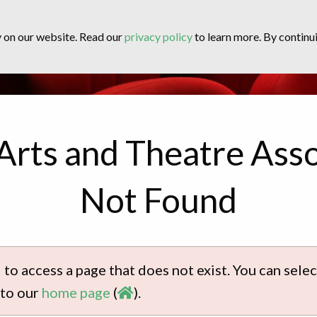
y on our website. Read our
privacy policy
to learn more. By continui
Arts and Theatre Asso
Not Found
 to access a page that does not exist. You can sel
 to our
home page
(
).