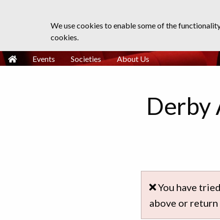
We use cookies to enable some of the functionalit
cookies.
Events
Societies
About Us
Derby 
You have tried
above or return