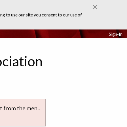
×
ng to use our site you consent to our use of
Sign-In
ciation
ect from the menu