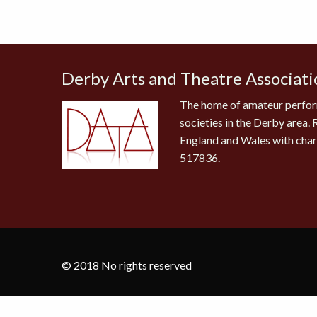
Derby Arts and Theatre Associati
The home of amateur perfor
societies in the Derby area. 
England and Wales with cha
517836.
© 2018 No rights reserved