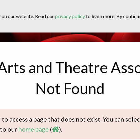
y on our website. Read our
privacy policy
to learn more. By continui
Arts and Theatre Asso
Not Found
 to access a page that does not exist. You can sel
 to our
home page
(
).