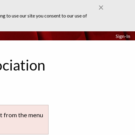
×
ng to use our site you consent to our use of
Sign-In
ciation
ect from the menu