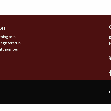
on
ming arts
Registered in
rity number