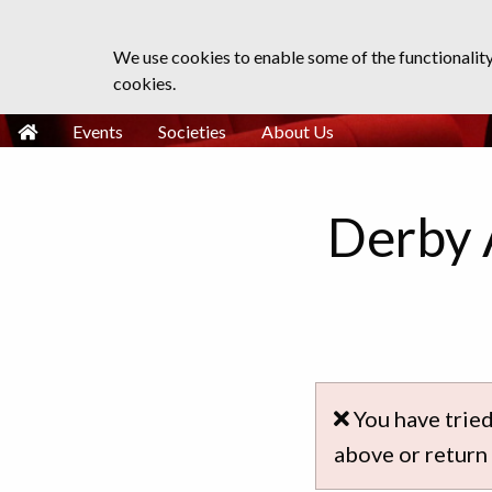
We use cookies to enable some of the functionalit
cookies.
Events
Societies
About Us
Derby 
You have tried
above or return