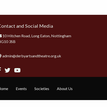
Contact and Social Media
10 Hitchen Road, Long Eaton, Nottingham
NG10 3SB
admin@derbyartsandtheatre.org.uk
Home
Events
Societies
About Us