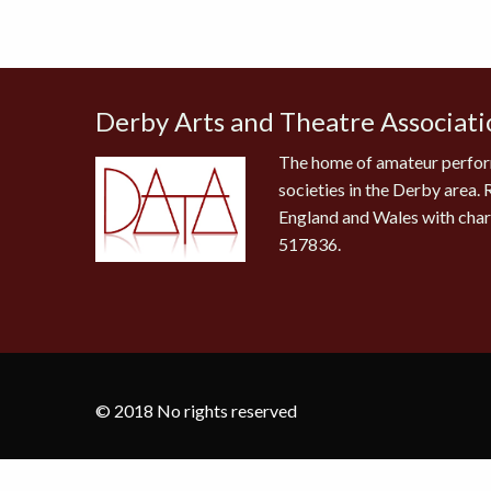
Derby Arts and Theatre Associati
The home of amateur perfor
societies in the Derby area. 
England and Wales with cha
517836.
© 2018 No rights reserved