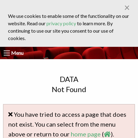
×
We use cookies to enable some of the functionality on our
website. Read our
privacy policy
to learn more. By
continuing to use our site you consent to our use of
cookies.
Menu
DATA
Not Found
You have tried to access a page that does
not exist. You can select from the menu
above or return to our
home page
(
).