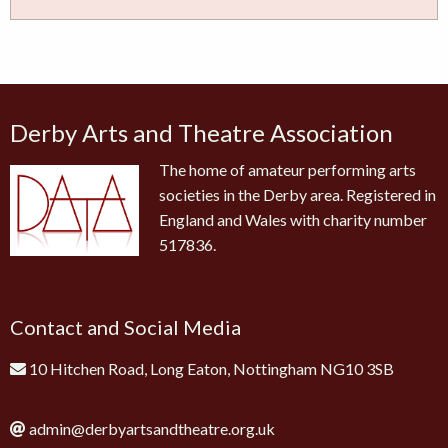
Derby Arts and Theatre Association
The home of amateur performing arts
societies in the Derby area. Registered in
England and Wales with charity number
517836.
Contact and Social Media
10 Hitchen Road, Long Eaton, Nottingham NG10 3SB
admin@derbyartsandtheatre.org.uk