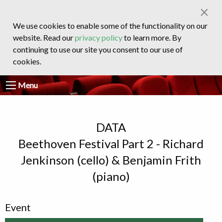
×
We use cookies to enable some of the functionality on our
website. Read our
privacy policy
to learn more. By
continuing to use our site you consent to our use of
cookies.
Menu
DATA
Beethoven Festival Part 2 - Richard
Jenkinson (cello) & Benjamin Frith
(piano)
Event