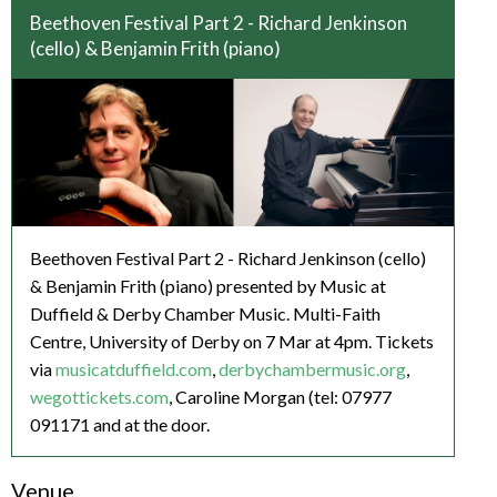
Beethoven Festival Part 2 - Richard Jenkinson
(cello) & Benjamin Frith (piano)
Beethoven Festival Part 2 - Richard Jenkinson (cello)
& Benjamin Frith (piano) presented by Music at
Duffield & Derby Chamber Music. Multi-Faith
Centre, University of Derby on 7 Mar at 4pm. Tickets
via
musicatduffield.com
,
derbychambermusic.org
,
wegottickets.com
, Caroline Morgan (tel: 07977
091171 and at the door.
Venue