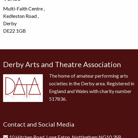
Multi-Faith Centre ,
Kedleston Road ,
Derby
DE22 1GB
Derby Arts and Theatre Association
The home of amateur performing arts
societies in the Derby area. Registered in
England and Wales with charity number
517836.
Contact and Social Media
10 Hitchen Road, Long Eaton, Nottingham NG10 3SB