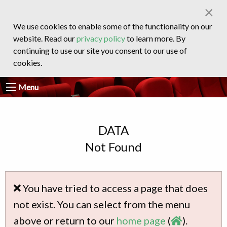
×
We use cookies to enable some of the functionality on our
website. Read our
privacy policy
to learn more. By
continuing to use our site you consent to our use of
cookies.
Menu
DATA
Not Found
You have tried to access a page that does
not exist. You can select from the menu
above or return to our
home page
(
).