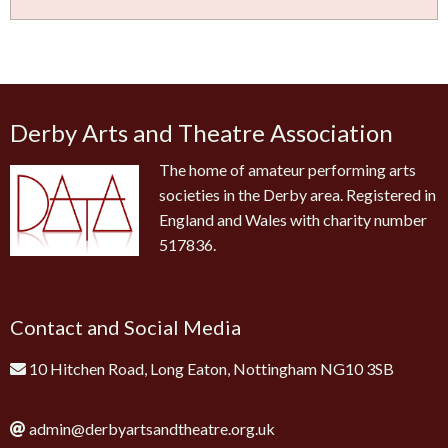
Derby Arts and Theatre Association
The home of amateur performing arts
societies in the Derby area. Registered in
England and Wales with charity number
517836.
Contact and Social Media
10 Hitchen Road, Long Eaton, Nottingham NG10 3SB
admin@derbyartsandtheatre.org.uk