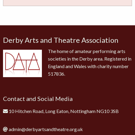
Derby Arts and Theatre Association
The home of amateur performing arts
societies in the Derby area. Registered in
England and Wales with charity number
517836.
Contact and Social Media
10 Hitchen Road, Long Eaton, Nottingham NG10 3SB
admin@derbyartsandtheatre.org.uk