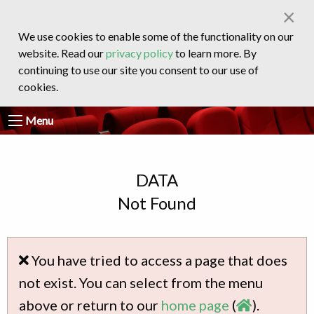
×
We use cookies to enable some of the functionality on our
website. Read our
privacy policy
to learn more. By
continuing to use our site you consent to our use of
cookies.
Menu
DATA
Not Found
You have tried to access a page that does
not exist. You can select from the menu
above or return to our
home page
(
).